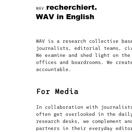
recherchiert.
WAV
WAV in English
WAV is a research collective bas
journalists, editorial teams, ci
We examine and shed light on the
offices and boardrooms. We creat
accountable.
For Media
In collaboration with journalist
often get overlooked in the dail
research desks, we complement an
partners in their everyday edito