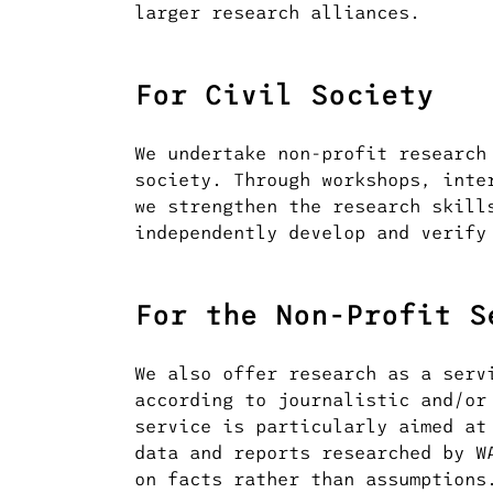
larger research alliances.
For Civil Society
We undertake non-profit research
society. Through workshops, inte
we strengthen the research skill
independently develop and verify
For the Non-Profit S
We also offer research as a serv
according to journalistic and/or
service is particularly aimed at
data and reports researched by W
on facts rather than assumptions