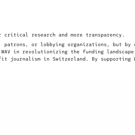
r critical research and more transparency.
, patrons, or lobbying organizations, but by 
 WAV in revolutionizing the funding landscape
fit journalism in Switzerland. By supporting 