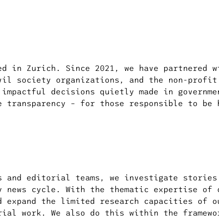
ed in Zurich. Since 2021, we have partnered w
vil society organizations, and the non-profit
 impactful decisions quietly made in governme
e transparency – for those responsible to be 
s and editorial teams, we investigate stories
y news cycle. With the thematic expertise of 
d expand the limited research capacities of o
rial work. We also do this within the framewo