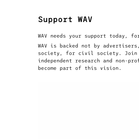
Support WAV
WAV needs your support today, fo
WAV is backed not by advertisers
society, for civil society. Join
independent research and non-pro
become part of this vision.