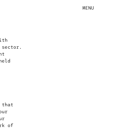
MENU
ith
 sector.
nt
held
 that
our
ur
rk of