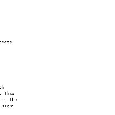
heets,
ch
. This
 to the
paigns