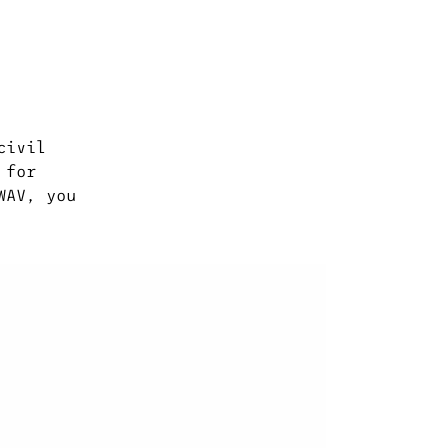
civil
 for
WAV, you