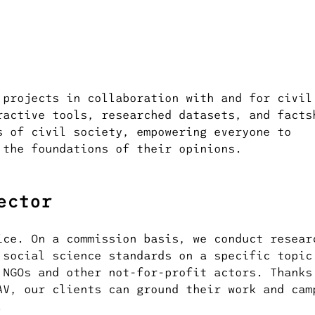
 projects in collaboration with and for civil
ractive tools, researched datasets, and facts
s of civil society, empowering everyone to
 the foundations of their opinions.
ector
ice. On a commission basis, we conduct resear
 social science standards on a specific topic
 NGOs and other not-for-profit actors. Thanks
AV, our clients can ground their work and cam
.